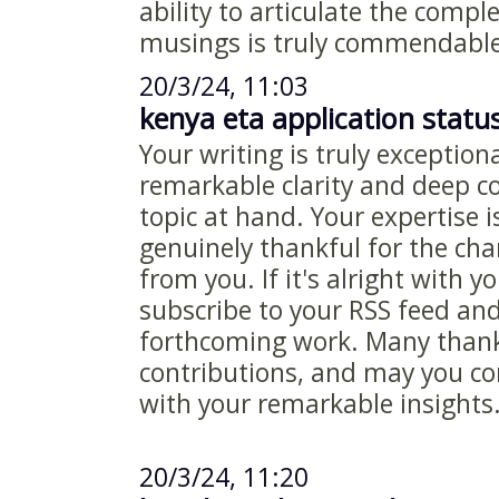
ability to articulate the compl
musings is truly commendable
20/3/24, 11:03
kenya eta application statu
Your writing is truly exceptiona
remarkable clarity and deep 
topic at hand. Your expertise i
genuinely thankful for the ch
from you. If it's alright with y
subscribe to your RSS feed an
forthcoming work. Many thanks
contributions, and may you co
with your remarkable insights
20/3/24, 11:20