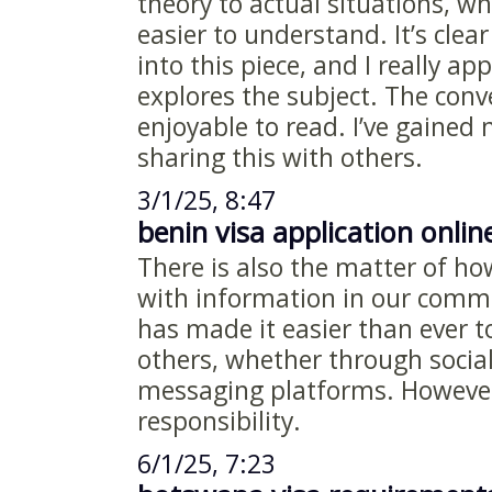
theory to actual situations, w
easier to understand. It’s clea
into this piece, and I really ap
explores the subject. The conv
enjoyable to read. I’ve gained 
sharing this with others.
3/1/25, 8:47
benin visa application onlin
There is also the matter of h
with information in our commu
has made it easier than ever t
others, whether through social
messaging platforms. However
responsibility.
6/1/25, 7:23