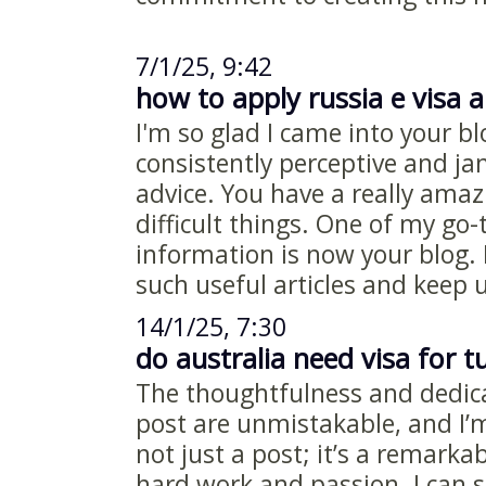
7/1/25, 9:42
how to apply russia e visa a
I'm so glad I came into your bl
consistently perceptive and j
advice. You have a really amaz
difficult things. One of my go-
information is now your blog.
such useful articles and keep 
14/1/25, 7:30
do australia need visa for t
The thoughtfulness and dedicat
post are unmistakable, and I’m t
not just a post; it’s a remarkab
hard work and passion. I can s