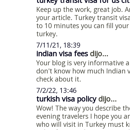
turkey transit visa for us ci
Keep up the work, great job. A
your article. Turkey transit vis
to 10 minutes you can fill your
turkey.
7/11/21, 18:39
indian visa fees
dijo...
Your blog is very informative 
don't know how much Indian vi
check about it.
7/2/22, 13:46
turkish visa policy
dijo...
Wow! The way you describe th
evening travelers I hope you ar
who will visit in Turkey must 