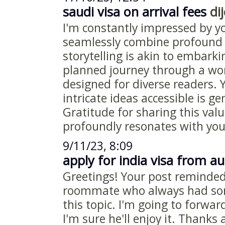
saudi visa on arrival fees
dij
I'm constantly impressed by y
seamlessly combine profound 
storytelling is akin to embark
planned journey through a wor
designed for diverse readers.
intricate ideas accessible is g
Gratitude for sharing this valu
profoundly resonates with you
9/11/23, 8:09
apply for india visa from au
Greetings! Your post reminde
roommate who always had som
this topic. I'm going to forwar
I'm sure he'll enjoy it. Thanks 