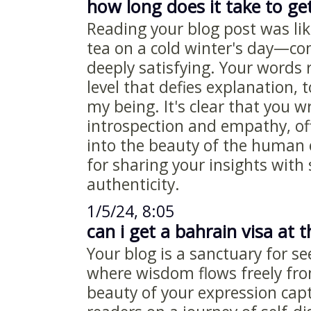
how long does it take to get
Reading your blog post was li
tea on a cold winter's day—co
deeply satisfying. Your words
level that defies explanation, 
my being. It's clear that you w
introspection and empathy, of
into the beauty of the human
for sharing your insights with
authenticity.
1/5/24, 8:05
can i get a bahrain visa at t
Your blog is a sanctuary for s
where wisdom flows freely fr
beauty of your expression capt