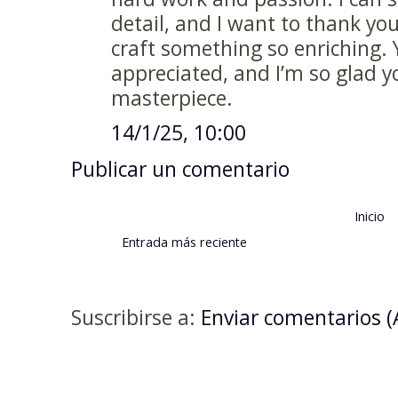
detail, and I want to thank you
craft something so enriching. 
appreciated, and I’m so glad y
masterpiece.
14/1/25, 10:00
Publicar un comentario
Inicio
Entrada más reciente
Suscribirse a:
Enviar comentarios 