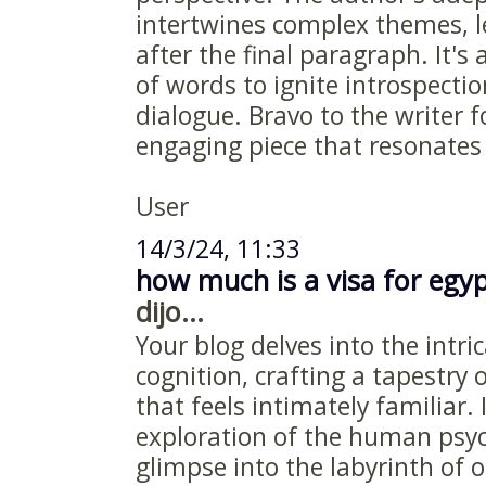
intertwines complex themes, l
after the final paragraph. It'
of words to ignite introspect
dialogue. Bravo to the writer f
engaging piece that resonates 
User
14/3/24, 11:33
how much is a visa for egy
dijo...
Your blog delves into the intr
cognition, crafting a tapestry
that feels intimately familiar. 
exploration of the human psyc
glimpse into the labyrinth of 