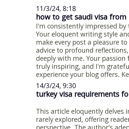
11/3/24, 8:18
how to get saudi visa from
I'm consistently impressed by t
Your eloquent writing style an
make every post a pleasure to 
advice to profound reflections
deeply with me. Your passion 
truly inspiring, and I'm gratefu
experience your blog offers. K
14/3/24, 9:30
turkey visa requirements fo
This article eloquently delves 
rarely explored, offering reade
perspective. The author's adept 