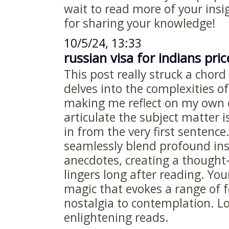
wait to read more of your insi
for sharing your knowledge!
10/5/24, 13:33
russian visa for indians pric
This post really struck a chord
delves into the complexities 
making me reflect on my own 
articulate the subject matter 
in from the very first sentence
seamlessly blend profound ins
anecdotes, creating a thought
lingers long after reading. You
magic that evokes a range of 
nostalgia to contemplation. L
enlightening reads.