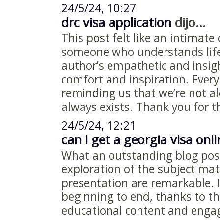
24/5/24, 10:27
drc visa application
dijo...
This post felt like an intimate
someone who understands life
author’s empathetic and insig
comfort and inspiration. Every
reminding us that we’re not a
always exists. Thank you for t
24/5/24, 12:21
can i get a georgia visa onli
What an outstanding blog pos
exploration of the subject matt
presentation are remarkable.
beginning to end, thanks to th
educational content and engag