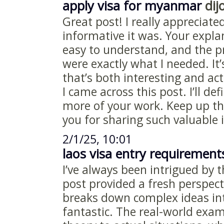
apply visa for myanmar
dijo
Great post! I really appreciat
informative it was. Your expl
easy to understand, and the pr
were exactly what I needed. It’
that’s both interesting and act
I came across this post. I’ll def
more of your work. Keep up th
you for sharing such valuable
2/1/25, 10:01
laos visa entry requirement
I’ve always been intrigued by t
post provided a fresh perspec
breaks down complex ideas int
fantastic. The real-world exa