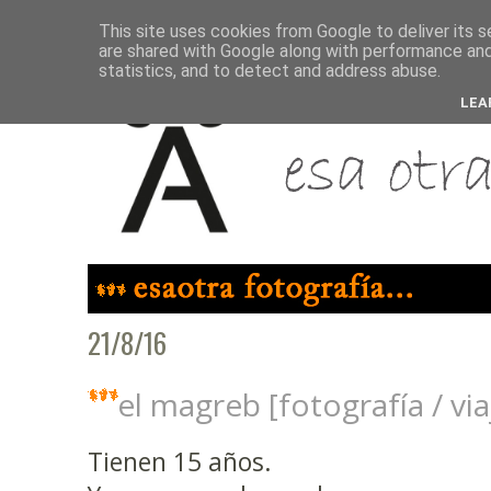
This site uses cookies from Google to deliver its s
are shared with Google along with performance and 
statistics, and to detect and address abuse.
LEA
21/8/16
el magreb [fotografía / vi
Tienen 15 años.