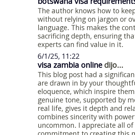
botswana visa requirement
The author knows how to keep
without relying on jargon or o
language. This makes the cont
sacrificing depth, ensuring th
experts can find value in it.
6/1/25, 11:22
visa zambia online
dijo...
This blog post had a signific
are drawn in by your thoughtf
eloquence, which inspire them
genuine tone, supported by m
real life, gives it depth and rel
combines sincerity with powerf
uncommon. I appreciate all of 
commitment to creating this m