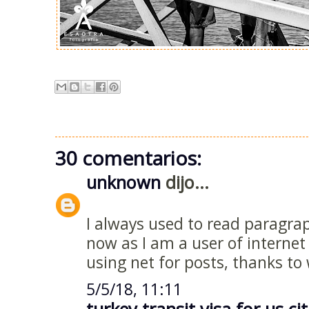
30 comentarios:
unknown
dijo...
I always used to read paragra
now as I am a user of interne
using net for posts, thanks to
5/5/18, 11:11