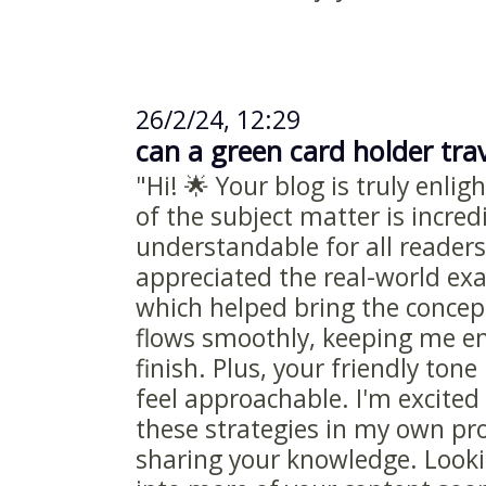
26/2/24, 12:29
can a green card holder trav
"Hi! 🌟 Your blog is truly enli
of the subject matter is incred
understandable for all readers.
appreciated the real-world ex
which helped bring the concepts
flows smoothly, keeping me e
finish. Plus, your friendly to
feel approachable. I'm excite
these strategies in my own pro
sharing your knowledge. Looki