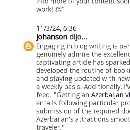
into more of your content soo
work! 👏"
11/3/24, 6:36
johanson
dijo...
Engaging in blog writing is par
genuinely admire the excellenc
captivating article has sparked
developed the routine of boo
and staying updated with new 
a weekly basis. Additionally, I
feed. "Getting an
Azerbaijan v
entails following particular p
submission of the required d
Azerbaijan's attractions smoot
traveler."