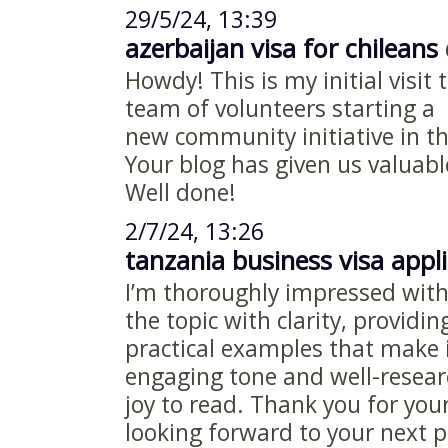
29/5/24, 13:39
azerbaijan visa for chileans
d
Howdy! This is my initial visit 
team of volunteers starting a
new community initiative in t
Your blog has given us valuabl
Well done!
2/7/24, 13:26
tanzania business visa appl
I’m thoroughly impressed with 
the topic with clarity, providi
practical examples that make i
engaging tone and well-resear
joy to read. Thank you for yo
looking forward to your next p