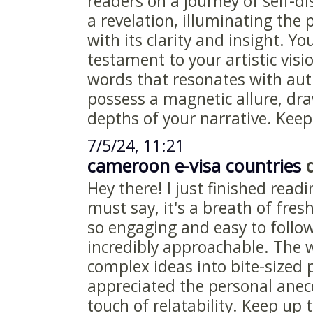
readers on a journey of self-di
a revelation, illuminating the
with its clarity and insight. You
testament to your artistic visi
words that resonates with aut
possess a magnetic allure, dra
depths of your narrative. Keep 
7/5/24, 11:21
cameroon e-visa countries
d
Hey there! I just finished readi
must say, it's a breath of fresh
so engaging and easy to follo
incredibly approachable. The
complex ideas into bite-sized p
appreciated the personal anec
touch of relatability. Keep up 