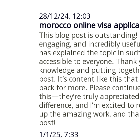
28/12/24, 12:03
morocco online visa applic
This blog post is outstanding! 
engaging, and incredibly useful
has explained the topic in suc
accessible to everyone. Thank 
knowledge and putting togethe
post. It’s content like this th
back for more. Please continue
this—they’re truly appreciated
difference, and I’m excited to
up the amazing work, and than
post!
1/1/25, 7:33