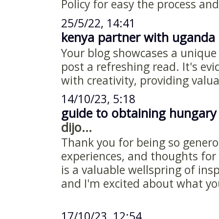
Policy for easy the process and
25/5/22, 14:41
kenya partner with uganda 
Your blog showcases a unique
post a refreshing read. It's ev
with creativity, providing valu
14/10/23, 5:18
guide to obtaining hungary
dijo...
Thank you for being so genero
experiences, and thoughts for 
is a valuable wellspring of ins
and I'm excited about what y
17/10/23, 12:54