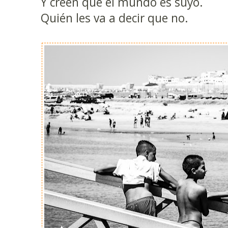
Y creen que el mundo es suyo.
Quién les va a decir que no.