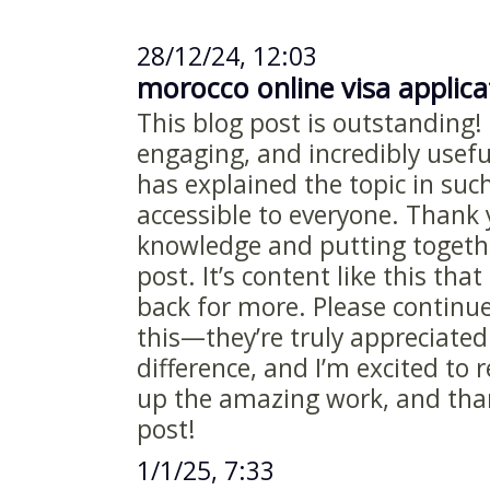
28/12/24, 12:03
morocco online visa applic
This blog post is outstanding! 
engaging, and incredibly useful
has explained the topic in suc
accessible to everyone. Thank 
knowledge and putting togethe
post. It’s content like this th
back for more. Please continue
this—they’re truly appreciated
difference, and I’m excited to
up the amazing work, and than
post!
1/1/25, 7:33