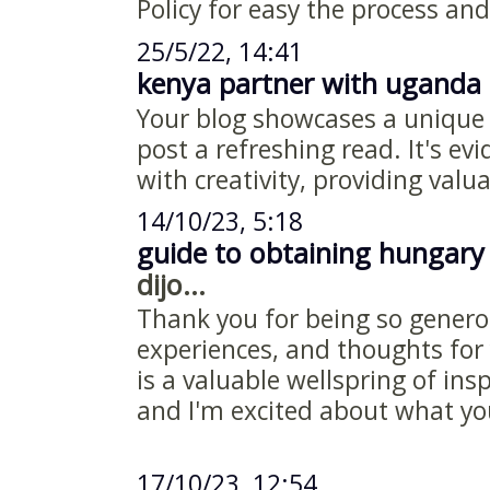
Policy for easy the process and
25/5/22, 14:41
kenya partner with uganda 
Your blog showcases a unique
post a refreshing read. It's ev
with creativity, providing valu
14/10/23, 5:18
guide to obtaining hungary
dijo...
Thank you for being so genero
experiences, and thoughts for 
is a valuable wellspring of ins
and I'm excited about what y
17/10/23, 12:54