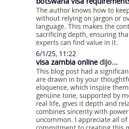
botswana visa requirement
The author knows how to keep
without relying on jargon or o
language. This makes the cont
sacrificing depth, ensuring th
experts can find value in it.
6/1/25, 11:22
visa zambia online
dijo...
This blog post had a signific
are drawn in by your thoughtf
eloquence, which inspire them
genuine tone, supported by m
real life, gives it depth and rel
combines sincerity with powerf
uncommon. I appreciate all of 
commitment to creating this m