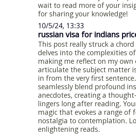
wait to read more of your insi
for sharing your knowledge!
10/5/24, 13:33
russian visa for indians pric
This post really struck a chord
delves into the complexities 
making me reflect on my own 
articulate the subject matter 
in from the very first sentence
seamlessly blend profound ins
anecdotes, creating a thought
lingers long after reading. You
magic that evokes a range of 
nostalgia to contemplation. L
enlightening reads.