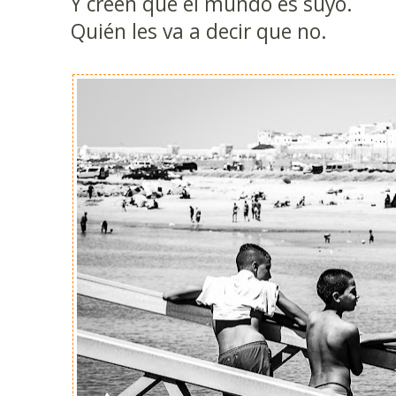
Y creen que el mundo es suyo.
Quién les va a decir que no.