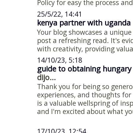
Policy for easy the process and
25/5/22, 14:41
kenya partner with uganda 
Your blog showcases a unique
post a refreshing read. It's ev
with creativity, providing valu
14/10/23, 5:18
guide to obtaining hungary
dijo...
Thank you for being so genero
experiences, and thoughts for 
is a valuable wellspring of ins
and I'm excited about what y
17/10/23, 12:54