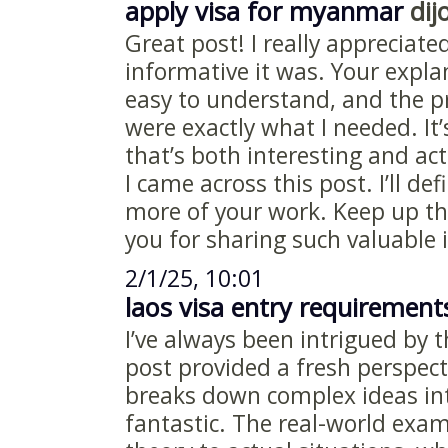
apply visa for myanmar
dijo
Great post! I really appreciat
informative it was. Your expl
easy to understand, and the pr
were exactly what I needed. It’
that’s both interesting and act
I came across this post. I’ll def
more of your work. Keep up th
you for sharing such valuable
2/1/25, 10:01
laos visa entry requirement
I’ve always been intrigued by t
post provided a fresh perspec
breaks down complex ideas int
fantastic. The real-world exa