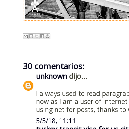
30 comentarios:
unknown
dijo...
I always used to read paragra
now as I am a user of interne
using net for posts, thanks to
5/5/18, 11:11