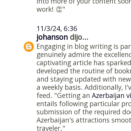
into more of your content soo
work! 👏"
11/3/24, 6:36
johanson
dijo...
Engaging in blog writing is par
genuinely admire the excellenc
captivating article has sparked
developed the routine of boo
and staying updated with new 
a weekly basis. Additionally, I
feed. "Getting an
Azerbaijan v
entails following particular p
submission of the required d
Azerbaijan's attractions smoot
traveler."