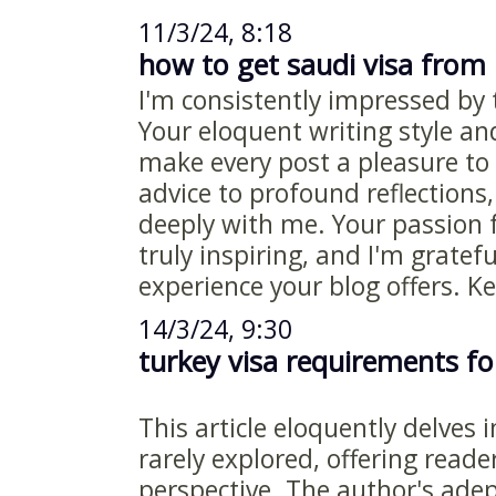
11/3/24, 8:18
how to get saudi visa from
I'm consistently impressed by t
Your eloquent writing style an
make every post a pleasure to 
advice to profound reflections
deeply with me. Your passion 
truly inspiring, and I'm gratefu
experience your blog offers. K
14/3/24, 9:30
turkey visa requirements fo
This article eloquently delves 
rarely explored, offering reade
perspective. The author's adept 