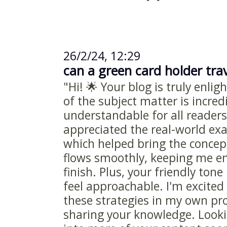
26/2/24, 12:29
can a green card holder trav
"Hi! 🌟 Your blog is truly enli
of the subject matter is incred
understandable for all readers.
appreciated the real-world ex
which helped bring the concepts
flows smoothly, keeping me e
finish. Plus, your friendly to
feel approachable. I'm excite
these strategies in my own pro
sharing your knowledge. Looki