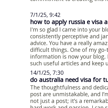
7/1/25, 9:42
how to apply russia e visa a
I'm so glad I came into your bl
consistently perceptive and j
advice. You have a really amaz
difficult things. One of my go-
information is now your blog.
such useful articles and keep 
14/1/25, 7:30
do australia need visa for t
The thoughtfulness and dedicat
post are unmistakable, and I’m t
not just a post; it’s a remarkab
hard work and passion. I can s