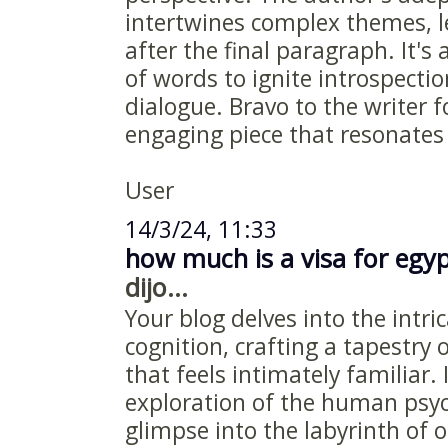
intertwines complex themes, l
after the final paragraph. It'
of words to ignite introspect
dialogue. Bravo to the writer f
engaging piece that resonates 
User
14/3/24, 11:33
how much is a visa for egy
dijo...
Your blog delves into the intr
cognition, crafting a tapestry
that feels intimately familiar. 
exploration of the human psyc
glimpse into the labyrinth of 