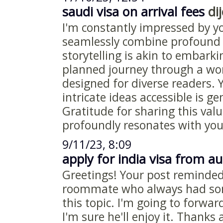
saudi visa on arrival fees
dij
I'm constantly impressed by y
seamlessly combine profound 
storytelling is akin to embark
planned journey through a wor
designed for diverse readers.
intricate ideas accessible is g
Gratitude for sharing this valu
profoundly resonates with you
9/11/23, 8:09
apply for india visa from au
Greetings! Your post reminde
roommate who always had som
this topic. I'm going to forwar
I'm sure he'll enjoy it. Thanks 