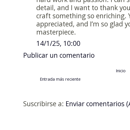
detail, and I want to thank you
craft something so enriching. 
appreciated, and I’m so glad y
masterpiece.
14/1/25, 10:00
Publicar un comentario
Inicio
Entrada más reciente
Suscribirse a:
Enviar comentarios 