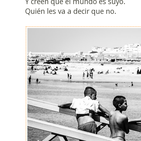
Y creen que el mundo es suyo.
Quién les va a decir que no.