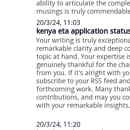
ability to articulate the compl
musings is truly commendable
20/3/24, 11:03
kenya eta application statu
Your writing is truly exceptiona
remarkable clarity and deep 
topic at hand. Your expertise i
genuinely thankful for the ch
from you. If it's alright with y
subscribe to your RSS feed an
forthcoming work. Many thanks
contributions, and may you co
with your remarkable insights
20/3/24, 11:20