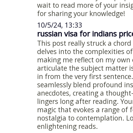
wait to read more of your insi
for sharing your knowledge!
10/5/24, 13:33
russian visa for indians pric
This post really struck a chord
delves into the complexities 
making me reflect on my own 
articulate the subject matter 
in from the very first sentence
seamlessly blend profound ins
anecdotes, creating a thought
lingers long after reading. You
magic that evokes a range of 
nostalgia to contemplation. L
enlightening reads.