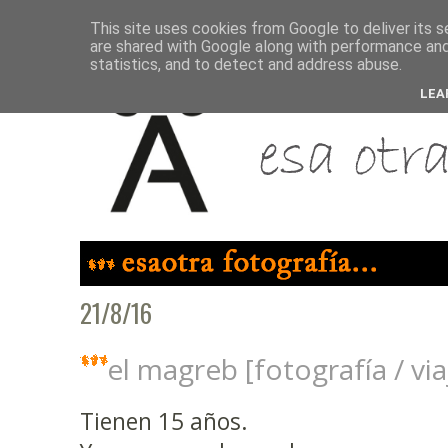
This site uses cookies from Google to deliver its s
are shared with Google along with performance and 
statistics, and to detect and address abuse.
LEA
21/8/16
el magreb [fotografía / vi
Tienen 15 años.