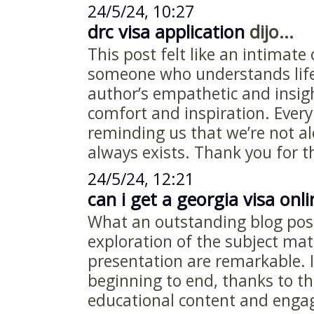
24/5/24, 10:27
drc visa application
dijo...
This post felt like an intimate
someone who understands life
author’s empathetic and insig
comfort and inspiration. Every
reminding us that we’re not a
always exists. Thank you for t
24/5/24, 12:21
can i get a georgia visa onli
What an outstanding blog pos
exploration of the subject matt
presentation are remarkable.
beginning to end, thanks to th
educational content and engag