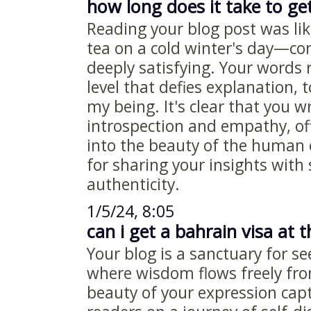
how long does it take to get
Reading your blog post was li
tea on a cold winter's day—co
deeply satisfying. Your words
level that defies explanation, 
my being. It's clear that you w
introspection and empathy, of
into the beauty of the human
for sharing your insights with
authenticity.
1/5/24, 8:05
can i get a bahrain visa at t
Your blog is a sanctuary for s
where wisdom flows freely fr
beauty of your expression capt