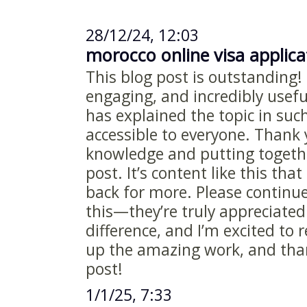
28/12/24, 12:03
morocco online visa applic
This blog post is outstanding! 
engaging, and incredibly useful
has explained the topic in suc
accessible to everyone. Thank 
knowledge and putting togethe
post. It’s content like this th
back for more. Please continue
this—they’re truly appreciated
difference, and I’m excited to
up the amazing work, and than
post!
1/1/25, 7:33