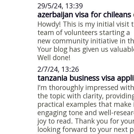
29/5/24, 13:39
azerbaijan visa for chileans
d
Howdy! This is my initial visit 
team of volunteers starting a
new community initiative in t
Your blog has given us valuabl
Well done!
2/7/24, 13:26
tanzania business visa appl
I’m thoroughly impressed with 
the topic with clarity, providi
practical examples that make i
engaging tone and well-resear
joy to read. Thank you for yo
looking forward to your next p