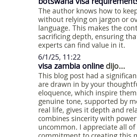
botswana visa requirement
The author knows how to keep
without relying on jargon or o
language. This makes the cont
sacrificing depth, ensuring th
experts can find value in it.
6/1/25, 11:22
visa zambia online
dijo...
This blog post had a signific
are drawn in by your thoughtf
eloquence, which inspire them
genuine tone, supported by m
real life, gives it depth and rel
combines sincerity with powerf
uncommon. I appreciate all of 
commitment to creating this m