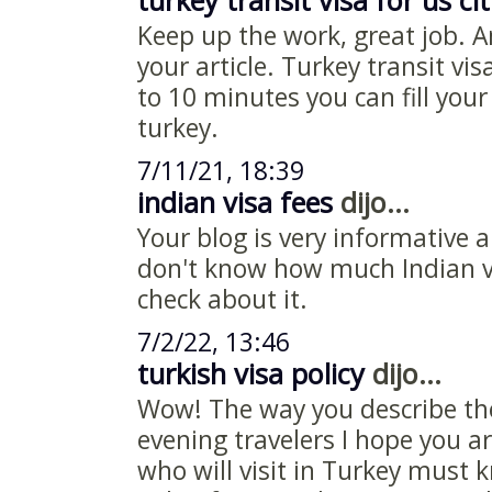
turkey transit visa for us ci
Keep up the work, great job. A
your article. Turkey transit vis
to 10 minutes you can fill your
turkey.
7/11/21, 18:39
indian visa fees
dijo...
Your blog is very informative 
don't know how much Indian vi
check about it.
7/2/22, 13:46
turkish visa policy
dijo...
Wow! The way you describe th
evening travelers I hope you ar
who will visit in Turkey must 