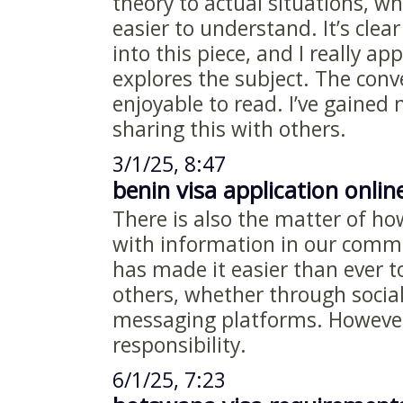
theory to actual situations, w
easier to understand. It’s clea
into this piece, and I really ap
explores the subject. The conv
enjoyable to read. I’ve gained 
sharing this with others.
3/1/25, 8:47
benin visa application onlin
There is also the matter of h
with information in our commu
has made it easier than ever t
others, whether through social
messaging platforms. However
responsibility.
6/1/25, 7:23