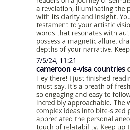
readers on a journey of self-di
a revelation, illuminating the
with its clarity and insight. You
testament to your artistic visi
words that resonates with aut
possess a magnetic allure, dra
depths of your narrative. Keep 
7/5/24, 11:21
cameroon e-visa countries
d
Hey there! I just finished readi
must say, it's a breath of fresh
so engaging and easy to follo
incredibly approachable. The
complex ideas into bite-sized p
appreciated the personal anec
touch of relatability. Keep up 